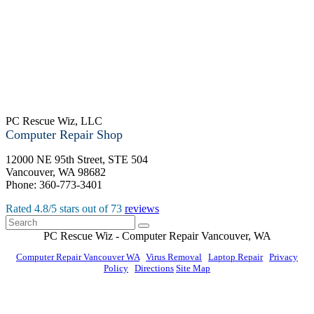
PC Rescue Wiz, LLC
Computer Repair Shop
12000 NE 95th Street, STE 504
Vancouver
,
WA
98682
Phone:
360-773-3401
Rated
4.8
/5 stars out of
73
reviews
PC Rescue Wiz
- Computer Repair
Vancouver
,
WA
Computer Repair Vancouver WA
|
Virus Removal
|
Laptop Repair
|
Privacy
Policy
|
Directions
Site Map
© PC Rescue Wiz, LLC 2011 - 2026 All rights reserved.