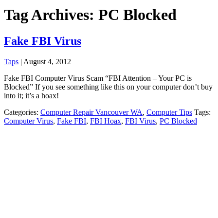
Tag Archives: PC Blocked
Fake FBI Virus
Taps
|
August 4, 2012
Fake FBI Computer Virus Scam “FBI Attention – Your PC is
Blocked” If you see something like this on your computer don’t buy
into it; it’s a hoax!
Categories:
Computer Repair Vancouver WA
,
Computer Tips
Tags:
Computer Virus
,
Fake FBI
,
FBI Hoax
,
FBI Virus
,
PC Blocked