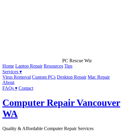
PC Rescue Wiz
Home
Laptop Repair
Resources
Tips
Services ▾
Virus Removal
Custom PCs
Desktop Repair
Mac Repair
About
FAQs ▾
Contact
Computer Repair Vancouver
WA
Quality & Affordable Computer Repair Services