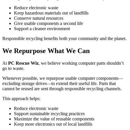
Reduce electronic waste
Keep hazardous materials out of landfills
Conserve natural resources
Give usable components a second life
Support a cleaner environment
Responsible recycling benefits both your community and the planet.
We Repurpose What We Can
At
PC Rescue Wiz
, we believe working computer parts shouldn’t
go to waste.
Whenever possible, we repurpose usable computer components—
excluding storage drives—to extend their useful life. Parts that
cannot be reused are sent through responsible recycling channels.
This approach helps:
Reduce electronic waste
Support sustainable recycling practices
Maximize the value of reusable components
Keep more electronics out of local landfills