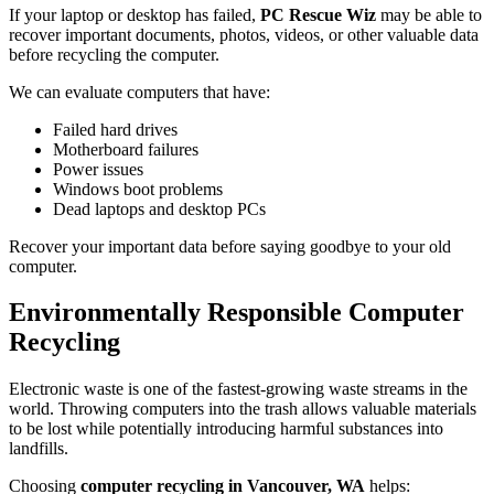
If your laptop or desktop has failed,
PC Rescue Wiz
may be able to
recover important documents, photos, videos, or other valuable data
before recycling the computer.
We can evaluate computers that have:
Failed hard drives
Motherboard failures
Power issues
Windows boot problems
Dead laptops and desktop PCs
Recover your important data before saying goodbye to your old
computer.
Environmentally Responsible Computer
Recycling
Electronic waste is one of the fastest-growing waste streams in the
world. Throwing computers into the trash allows valuable materials
to be lost while potentially introducing harmful substances into
landfills.
Choosing
computer recycling in Vancouver, WA
helps: