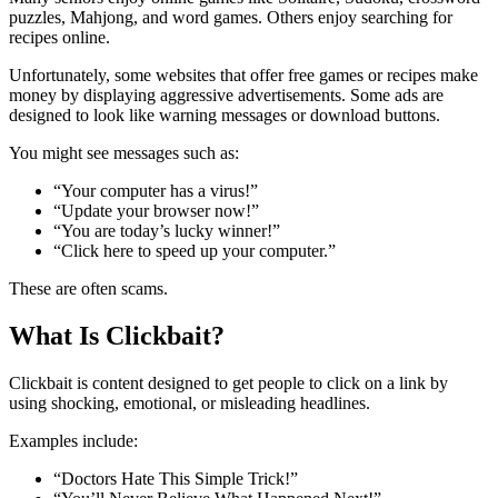
puzzles, Mahjong, and word games. Others enjoy searching for
recipes online.
Unfortunately, some websites that offer free games or recipes make
money by displaying aggressive advertisements. Some ads are
designed to look like warning messages or download buttons.
You might see messages such as:
“Your computer has a virus!”
“Update your browser now!”
“You are today’s lucky winner!”
“Click here to speed up your computer.”
These are often scams.
What Is Clickbait?
Clickbait is content designed to get people to click on a link by
using shocking, emotional, or misleading headlines.
Examples include:
“Doctors Hate This Simple Trick!”