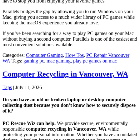
have to stop you from enjoying your favorite games.
Parallels bridges the gap by allowing you to run Windows on your
Mac, giving you access to a much wider library of PC games while
keeping the macOS experience you already love.
If you’ve been searching for a way to play PC games on your Mac
without buying a second computer, Parallels is one of the easiest and
most convenient solutions available.
Categories:
Computer Gaming
,
How Tos
,
PC Repair Vancouver
WA
Tags:
gaming pc
,
mac gaming
,
play pc games on mac
Computer Recycling in Vancouver, WA
Taps
|
July 11, 2026
Do you have an old or broken laptop or desktop computer
collecting dust because you don’t know how to securely dispose
of it?
PC Rescue Wiz can help.
We provide secure, environmentally
responsible
computer recycling in Vancouver, WA
while
protecting your personal information. Whether you have an outdated