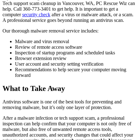
Tech support scam cleanup in Vancouver, WA, PC Rescue Wiz can
help. Call 360-773-3401 to get help. It is important to get a
computer
security check
after a virus or malware attack, or a scam.
A professional service goes beyond running an antivirus scan.
Our thorough malware removal service includes:
Malware and virus removal
Review of remote access software
Inspection of startup programs and scheduled tasks
Browser extension review
User account and security setting verification
Recommendations to help secure your computer moving
forward
What to Take Away
Antivirus software is one of the best tools for preventing and
removing malware, but it’s only one layer of protection.
After a malware infection or tech support scam, a professional
inspection can help confirm that your computer is not only free of
malware, but also free of unwanted remote access tools,
unauthorized accounts, and security changes that could affect your