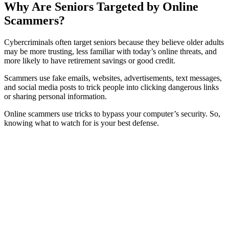
Why Are Seniors Targeted by Online
Scammers?
Cybercriminals often target seniors because they believe older adults
may be more trusting, less familiar with today’s online threats, and
more likely to have retirement savings or good credit.
Scammers use fake emails, websites, advertisements, text messages,
and social media posts to trick people into clicking dangerous links
or sharing personal information.
Online scammers use tricks to bypass your computer’s security. So,
knowing what to watch for is your best defense.