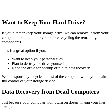
Want to Keep Your Hard Drive?
If you’d rather keep your storage drive, we can remove it from your
computer and return it to you before recycling the remaining
components.
This is a great option if you:
Want to keep your personal files
Plan to destroy the drive yourself
Need the drive for backup or future data recovery
We’ll responsibly recycle the rest of the computer while you retain
full control of your storage device.
Data Recovery from Dead Computers
Just because your computer won’t turn on doesn’t mean your files
are gone.