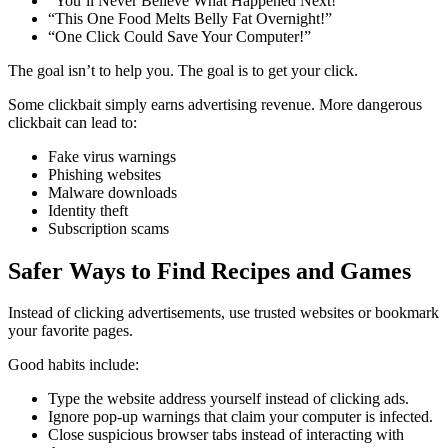
“You’ll Never Believe What Happened Next!”
“This One Food Melts Belly Fat Overnight!”
“One Click Could Save Your Computer!”
The goal isn’t to help you. The goal is to get your click.
Some clickbait simply earns advertising revenue. More dangerous
clickbait can lead to:
Fake virus warnings
Phishing websites
Malware downloads
Identity theft
Subscription scams
Safer Ways to Find Recipes and Games
Instead of clicking advertisements, use trusted websites or bookmark
your favorite pages.
Good habits include:
Type the website address yourself instead of clicking ads.
Ignore pop-up warnings that claim your computer is infected.
Close suspicious browser tabs instead of interacting with