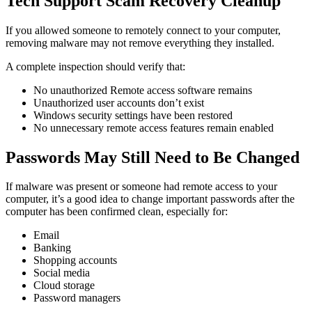
Tech Support Scam Recovery Cleanup
If you allowed someone to remotely connect to your computer,
removing malware may not remove everything they installed.
A complete inspection should verify that:
No unauthorized Remote access software remains
Unauthorized user accounts don’t exist
Windows security settings have been restored
No unnecessary remote access features remain enabled
Passwords May Still Need to Be Changed
If malware was present or someone had remote access to your
computer, it’s a good idea to change important passwords after the
computer has been confirmed clean, especially for:
Email
Banking
Shopping accounts
Social media
Cloud storage
Password managers