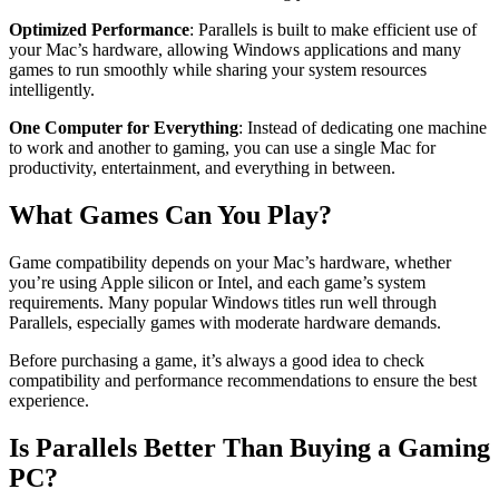
Optimized Performance
: Parallels is built to make efficient use of
your Mac’s hardware, allowing Windows applications and many
games to run smoothly while sharing your system resources
intelligently.
One Computer for Everything
: Instead of dedicating one machine
to work and another to gaming, you can use a single Mac for
productivity, entertainment, and everything in between.
What Games Can You Play?
Game compatibility depends on your Mac’s hardware, whether
you’re using Apple silicon or Intel, and each game’s system
requirements. Many popular Windows titles run well through
Parallels, especially games with moderate hardware demands.
Before purchasing a game, it’s always a good idea to check
compatibility and performance recommendations to ensure the best
experience.
Is Parallels Better Than Buying a Gaming
PC?