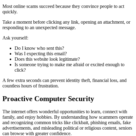
Most online scams succeed because they convince people to act
quickly.
Take a moment before clicking any link, opening an attachment, or
responding to an unexpected message.
Ask yourself:
Do I know who sent this?
Was I expecting this email?
Does this website look legitimate?
Is someone trying to make me afraid or excited enough to
click?
A few extra seconds can prevent identity theft, financial loss, and
countless hours of frustration.
Proactive Computer Security
The internet offers wonderful opportunities to learn, connect with
family, and enjoy hobbies. By understanding how scammers operate
and recognizing common tricks like clickbait, phishing emails, fake
advertisements, and misleading political or religious content, seniors
can browse with greater confidence.