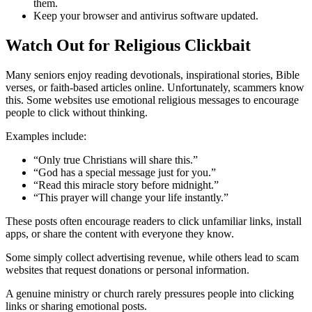
them.
Keep your browser and antivirus software updated.
Watch Out for Religious Clickbait
Many seniors enjoy reading devotionals, inspirational stories, Bible
verses, or faith-based articles online. Unfortunately, scammers know
this. Some websites use emotional religious messages to encourage
people to click without thinking.
Examples include:
“Only true Christians will share this.”
“God has a special message just for you.”
“Read this miracle story before midnight.”
“This prayer will change your life instantly.”
These posts often encourage readers to click unfamiliar links, install
apps, or share the content with everyone they know.
Some simply collect advertising revenue, while others lead to scam
websites that request donations or personal information.
A genuine ministry or church rarely pressures people into clicking
links or sharing emotional posts.