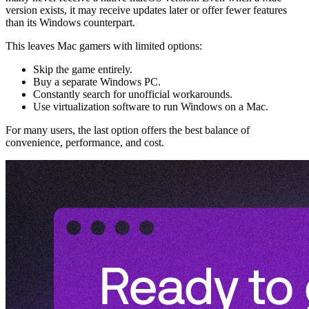
version exists, it may receive updates later or offer fewer features
than its Windows counterpart.
This leaves Mac gamers with limited options:
Skip the game entirely.
Buy a separate Windows PC.
Constantly search for unofficial workarounds.
Use virtualization software to run Windows on a Mac.
For many users, the last option offers the best balance of
convenience, performance, and cost.