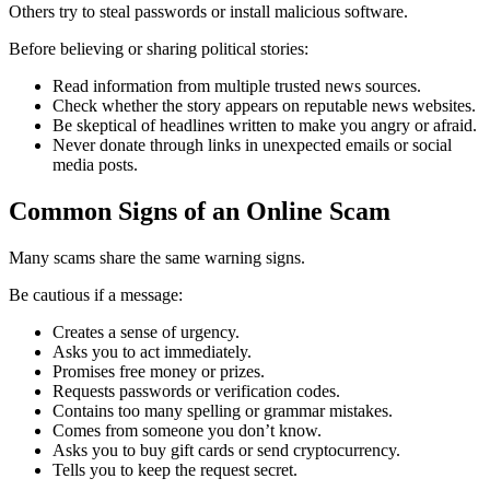
Others try to steal passwords or install malicious software.
Before believing or sharing political stories:
Read information from multiple trusted news sources.
Check whether the story appears on reputable news websites.
Be skeptical of headlines written to make you angry or afraid.
Never donate through links in unexpected emails or social
media posts.
Common Signs of an Online Scam
Many scams share the same warning signs.
Be cautious if a message:
Creates a sense of urgency.
Asks you to act immediately.
Promises free money or prizes.
Requests passwords or verification codes.
Contains too many spelling or grammar mistakes.
Comes from someone you don’t know.
Asks you to buy gift cards or send cryptocurrency.
Tells you to keep the request secret.