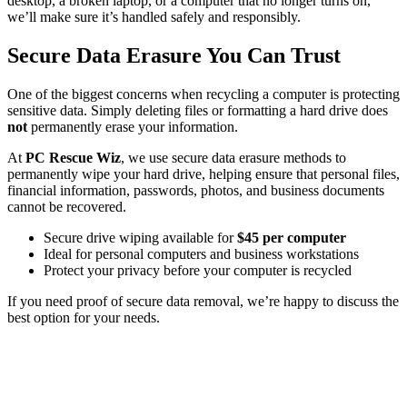
desktop, a broken laptop, or a computer that no longer turns on,
we’ll make sure it’s handled safely and responsibly.
Secure Data Erasure You Can Trust
One of the biggest concerns when recycling a computer is protecting
sensitive data. Simply deleting files or formatting a hard drive does
not
permanently erase your information.
At
PC Rescue Wiz
, we use secure data erasure methods to
permanently wipe your hard drive, helping ensure that personal files,
financial information, passwords, photos, and business documents
cannot be recovered.
Secure drive wiping available for
$45 per computer
Ideal for personal computers and business workstations
Protect your privacy before your computer is recycled
If you need proof of secure data removal, we’re happy to discuss the
best option for your needs.