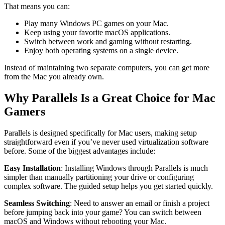
That means you can:
Play many Windows PC games on your Mac.
Keep using your favorite macOS applications.
Switch between work and gaming without restarting.
Enjoy both operating systems on a single device.
Instead of maintaining two separate computers, you can get more
from the Mac you already own.
Why Parallels Is a Great Choice for Mac
Gamers
Parallels is designed specifically for Mac users, making setup
straightforward even if you’ve never used virtualization software
before. Some of the biggest advantages include:
Easy Installation
: Installing Windows through Parallels is much
simpler than manually partitioning your drive or configuring
complex software. The guided setup helps you get started quickly.
Seamless Switching
: Need to answer an email or finish a project
before jumping back into your game? You can switch between
macOS and Windows without rebooting your Mac.