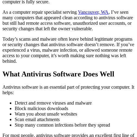
computer is fully secure.
As a computer repair specialist serving
Vancouver, WA
, I’ve seen
many computers that appeared clean according to antivirus software
but still had remote access software, unauthorized user accounts, or
security changes that left the owner vulnerable.
Today’s scams and malware often leave behind legitimate programs
or security changes that antivirus software doesn’t remove. If you’ve
experienced a virus, malware infection, or allowed someone remote
access to your computer, it’s worth making sure nothing was left
behind.
What Antivirus Software Does Well
Antivirus software is an essential part of protecting your computer. It
helps:
Detect and remove viruses and malware
Block malicious downloads
Warn you about unsafe websites
Scan email attachments
Stop many common infections before they spread
For most people, antivirus software provides an excellent first line of