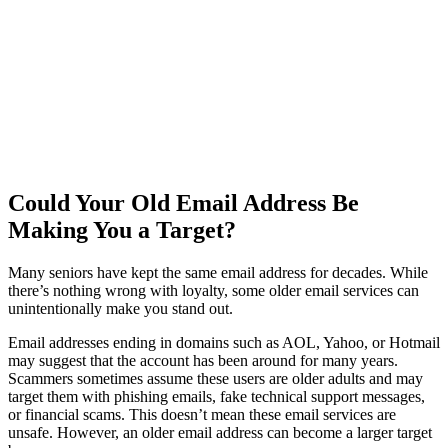
Could Your Old Email Address Be
Making You a Target?
Many seniors have kept the same email address for decades. While
there’s nothing wrong with loyalty, some older email services can
unintentionally make you stand out.
Email addresses ending in domains such as AOL, Yahoo, or Hotmail
may suggest that the account has been around for many years.
Scammers sometimes assume these users are older adults and may
target them with phishing emails, fake technical support messages,
or financial scams. This doesn’t mean these email services are
unsafe. However, an older email address can become a larger target