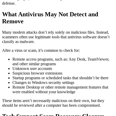
defense.
What Antivirus May Not Detect and
Remove
Many modern attacks don’t rely solely on malicious files. Instead,
scammers often use legitimate tools that antivirus software doesn’t
classify as malware.
After a virus or scam, it’s common to check for:
Remote access programs, such as: Any Desk, TeamViewer,
and other similar programs
Unknown user accounts
Suspicious browser extensions
Startup programs or scheduled tasks that shouldn’t be there
Changes to Windows security settings
Remote Desktop or other remote management features that
were enabled without your knowledge
These items aren’t necessarily malicious on their own, but they
should be reviewed after a computer has been compromised.