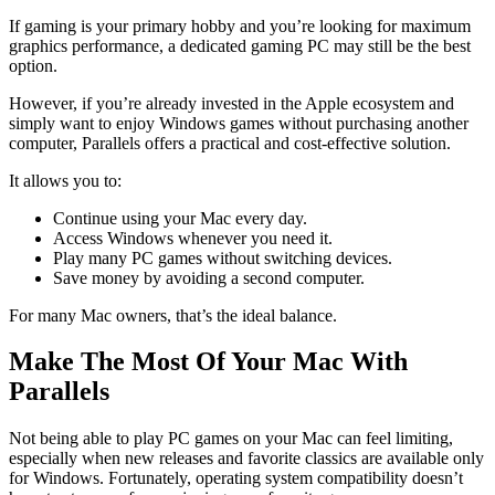
If gaming is your primary hobby and you’re looking for maximum
graphics performance, a dedicated gaming PC may still be the best
option.
However, if you’re already invested in the Apple ecosystem and
simply want to enjoy Windows games without purchasing another
computer, Parallels offers a practical and cost-effective solution.
It allows you to:
Continue using your Mac every day.
Access Windows whenever you need it.
Play many PC games without switching devices.
Save money by avoiding a second computer.
For many Mac owners, that’s the ideal balance.
Make The Most Of Your Mac With
Parallels
Not being able to play PC games on your Mac can feel limiting,
especially when new releases and favorite classics are available only
for Windows. Fortunately, operating system compatibility doesn’t