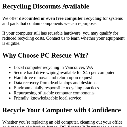
Recycling Discounts Available
We offer
discounted or even free computer recycling
for systems
and parts that contain components we can repurpose.
If your computer still has reusable hardware, you may qualify for
reduced recycling costs. Contact us to learn whether your equipment
is eligible.
Why Choose PC Rescue Wiz?
Local computer recycling in Vancouver, WA
Secure hard drive wiping available for $45 per computer
Hard drive removal and return upon request
Data recovery from dead laptops and desktops
Environmentally responsible recycling practices
Repurposing of usable computer components
Friendly, knowledgeable local service
Recycle Your Computer with Confidence
Whether you’re replacing an old computer, cleaning out your office,