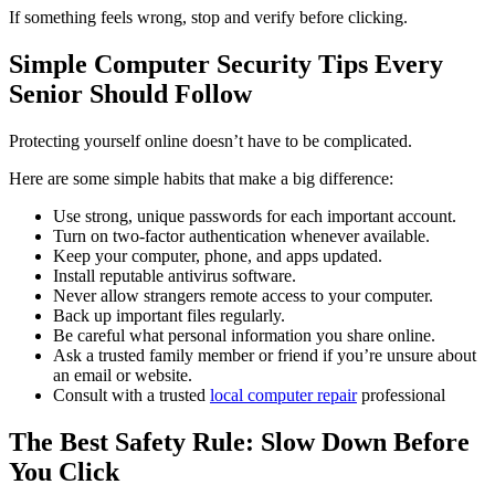
If something feels wrong, stop and verify before clicking.
Simple Computer Security Tips Every
Senior Should Follow
Protecting yourself online doesn’t have to be complicated.
Here are some simple habits that make a big difference:
Use strong, unique passwords for each important account.
Turn on two-factor authentication whenever available.
Keep your computer, phone, and apps updated.
Install reputable antivirus software.
Never allow strangers remote access to your computer.
Back up important files regularly.
Be careful what personal information you share online.
Ask a trusted family member or friend if you’re unsure about
an email or website.
Consult with a trusted
local computer repair
professional
The Best Safety Rule: Slow Down Before
You Click