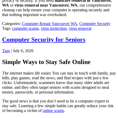
privacy or security. If you need
malware removal in Vancouver,
WA
or
virus removal near Vancouver, WA
, our comprehensive
cleanup can help ensure your computer is operating securely and
that nothing important was overlooked.
Categories:
Computer Repair Vancouver WA
,
Computer Security
Tags:
computer scams
,
virus protection
,
virus removal
Computer Security for Seniors
Taps
|
July 6, 2026
Simple Ways to Stay Safe Online
The internet makes life easier. You can stay in touch with family, pay
bills, play games, read the news, and find recipes with just a few
clicks. Unfortunately, scammers know that many older adults are
online, and they often target seniors with scams designed to steal
money, passwords, or personal information.
The good news is that you don’t need to be a computer expert to
stay safe. Learning a few simple habits can greatly reduce your risk
of becoming a victim of
online scams
.