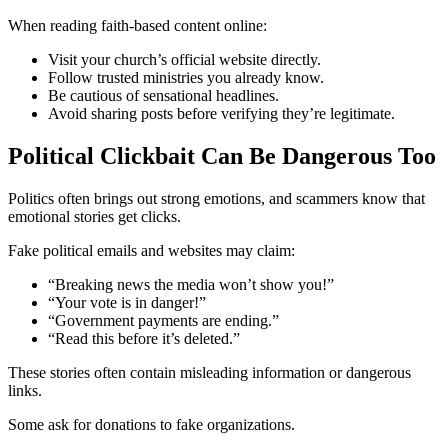
When reading faith-based content online:
Visit your church’s official website directly.
Follow trusted ministries you already know.
Be cautious of sensational headlines.
Avoid sharing posts before verifying they’re legitimate.
Political Clickbait Can Be Dangerous Too
Politics often brings out strong emotions, and scammers know that
emotional stories get clicks.
Fake political emails and websites may claim:
“Breaking news the media won’t show you!”
“Your vote is in danger!”
“Government payments are ending.”
“Read this before it’s deleted.”
These stories often contain misleading information or dangerous
links.
Some ask for donations to fake organizations.