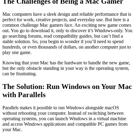
The Challenges of Being a Mac Gamer
Mac computers have a sleek design and reliable performance that is
perfect for work, creative projects, and everyday use. But here is a
common challenge Mac gamers face. An exciting new game comes
out. You go to download it, only to discover it’s Windows-only. You
go searching forums, read compatibility guides, but can’t find a
stable solution. So, you begin to wonder if you’ll need to spend
hundreds, or even thousands of dollars, on another computer just to
play one game.
Knowing that your Mac has the hardware to handle the new game,
but the only obstacle standing in your way is the operating system,
can be frustrating.
The Solution: Run Windows on Your Mac
with Parallels
Parallels makes it possible to run Windows alongside macOS
without rebooting your computer. Instead of switching between
operating systems, you can launch Windows in a virtual machine
and access Windows applications and compatible PC games from
your Mac.