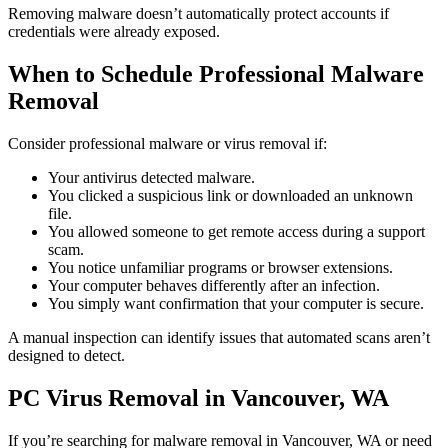
Removing malware doesn’t automatically protect accounts if
credentials were already exposed.
When to Schedule Professional Malware
Removal
Consider professional malware or virus removal if:
Your antivirus detected malware.
You clicked a suspicious link or downloaded an unknown
file.
You allowed someone to get remote access during a support
scam.
You notice unfamiliar programs or browser extensions.
Your computer behaves differently after an infection.
You simply want confirmation that your computer is secure.
A manual inspection can identify issues that automated scans aren’t
designed to detect.
PC Virus Removal in Vancouver, WA
If you’re searching for malware removal in Vancouver, WA or need