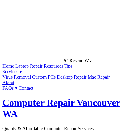
PC Rescue Wiz
Home
Laptop Repair
Resources
Tips
Services ▾
Virus Removal
Custom PCs
Desktop Repair
Mac Repair
About
FAQs ▾
Contact
Computer Repair Vancouver
WA
Quality & Affordable Computer Repair Services