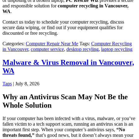
or disposing of a broken laptop,
PC Rescue Wiz
provides a secure
and responsible solution for
computer recycling in Vancouver,
WA
.
Contact us today to schedule your computer recycling, discuss
secure data wiping, or find out if your equipment qualifies for
discounted or free recycling.
Categories:
Computer Repair Near Me
Tags:
Computer Recycling
in Vancouver
,
computer service
,
desktop recyling
,
laptop recycling
Malware & Virus Removal in Vancouver,
WA
Taps
|
July 8, 2026
Why an Antivirus Scan May Not Be the
Whole Solution
If your computer has been infected with a virus, malware, or you’ve
fallen victim to a tech support scam, running an antivirus scan is an
important first step. When your computer’s antivirus says,
“No
threats found,”
that’s good news, but it doesn’t always mean your