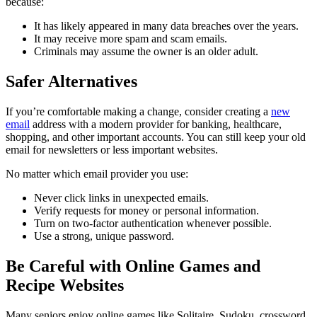
because:
It has likely appeared in many data breaches over the years.
It may receive more spam and scam emails.
Criminals may assume the owner is an older adult.
Safer Alternatives
If you’re comfortable making a change, consider creating a
new
email
address with a modern provider for banking, healthcare,
shopping, and other important accounts. You can still keep your old
email for newsletters or less important websites.
No matter which email provider you use:
Never click links in unexpected emails.
Verify requests for money or personal information.
Turn on two-factor authentication whenever possible.
Use a strong, unique password.
Be Careful with Online Games and
Recipe Websites
Many seniors enjoy online games like Solitaire, Sudoku, crossword