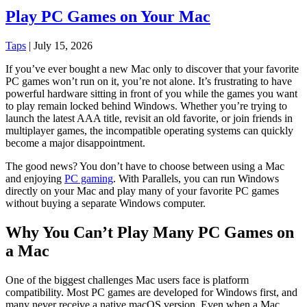
Play PC Games on Your Mac
Taps
|
July 15, 2026
If you’ve ever bought a new Mac only to discover that your favorite
PC games won’t run on it, you’re not alone. It’s frustrating to have
powerful hardware sitting in front of you while the games you want
to play remain locked behind Windows. Whether you’re trying to
launch the latest AAA title, revisit an old favorite, or join friends in
multiplayer games, the incompatible operating systems can quickly
become a major disappointment.
The good news? You don’t have to choose between using a Mac
and enjoying
PC gaming
. With Parallels, you can run Windows
directly on your Mac and play many of your favorite PC games
without buying a separate Windows computer.
Why You Can’t Play Many PC Games on
a Mac
One of the biggest challenges Mac users face is platform
compatibility. Most PC games are developed for Windows first, and
many never receive a native macOS version. Even when a Mac