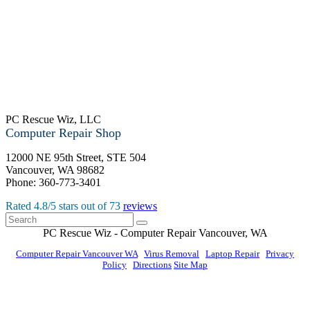
PC Rescue Wiz, LLC
Computer Repair Shop
12000 NE 95th Street, STE 504
Vancouver
,
WA
98682
Phone:
360-773-3401
Rated
4.8
/5 stars out of
73
reviews
PC Rescue Wiz
- Computer Repair
Vancouver
,
WA
Computer Repair Vancouver WA
|
Virus Removal
|
Laptop Repair
|
Privacy
Policy
|
Directions
Site Map
© PC Rescue Wiz, LLC 2011 - 2026 All rights reserved.