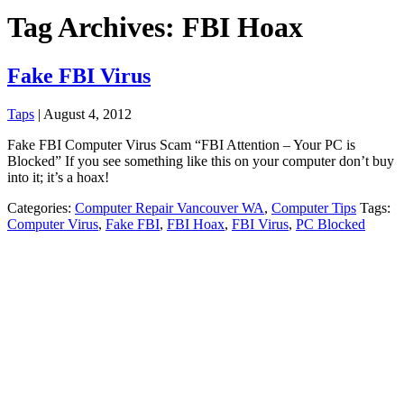
Tag Archives: FBI Hoax
Fake FBI Virus
Taps
|
August 4, 2012
Fake FBI Computer Virus Scam “FBI Attention – Your PC is
Blocked” If you see something like this on your computer don’t buy
into it; it’s a hoax!
Categories:
Computer Repair Vancouver WA
,
Computer Tips
Tags:
Computer Virus
,
Fake FBI
,
FBI Hoax
,
FBI Virus
,
PC Blocked