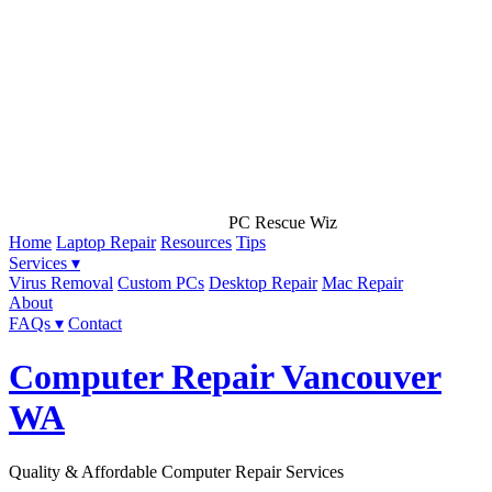
PC Rescue Wiz
Home
Laptop Repair
Resources
Tips
Services ▾
Virus Removal
Custom PCs
Desktop Repair
Mac Repair
About
FAQs ▾
Contact
Computer Repair Vancouver
WA
Quality & Affordable Computer Repair Services