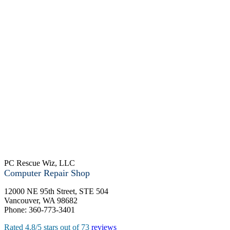
PC Rescue Wiz, LLC
Computer Repair Shop
12000 NE 95th Street, STE 504
Vancouver
,
WA
98682
Phone:
360-773-3401
Rated
4.8
/5 stars out of
73
reviews