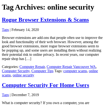
Tag Archives: online security
Rogue Browser Extensions & Scams
Taps
|
February 14, 2020
Browser extensions are add-ons that people often use to improve the
look and functionality of their web browser. However, among the
good browser extensions, more rogue browser extensions seem to
be popping up, and some users are installing them without realizing
their potential risk to online privacy. In recent years, our computer
repair shop has […]
Categories:
Computer Repair
,
Computer Repair Vancouver WA
,
Computer Security
,
Computer Tips
Tags:
computer scams
,
online
scams
,
online security
Computer Security For Home Users
Taps
|
December 7, 2019
What is computer security? If you own a computer, you are