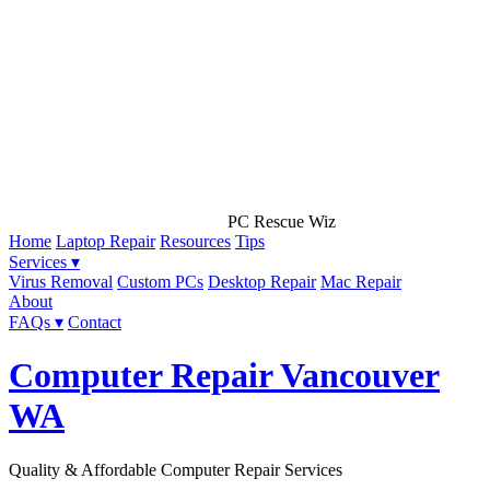
PC Rescue Wiz
Home
Laptop Repair
Resources
Tips
Services ▾
Virus Removal
Custom PCs
Desktop Repair
Mac Repair
About
FAQs ▾
Contact
Computer Repair Vancouver
WA
Quality & Affordable Computer Repair Services