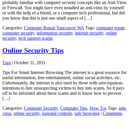
probably familiar with computer security concepts like an Anti-Virus
or Firewall. You might have even installed an anti-virus by yourself
or with the help of a friend, or a computer tech professional, but did
you know that this is just one small aspect of […]
Categories:
Computer Repair Vancouver WA
Tags:
computer repair
,
computer security
,
information security
,
internet security
,
online
security
,
tech support scams
Online Security Tips
Taps
|
October 11, 2011
Tips For Smart Internet Browsing The internet is a great resource for
useful information, free entertainment, online social activities, etc.
Unfortunately, the internet is also used by those with unscrupulous
intentions to lure unsuspecting victims to buy into scams. So it pays
off to be informed about these scams and to know how to prevent
[…]
Categories:
Computer Security
,
Computer Tips
,
How Tos
Tags:
anti-
virus
,
online security
,
parental controls
,
safe browsing
|
Comments