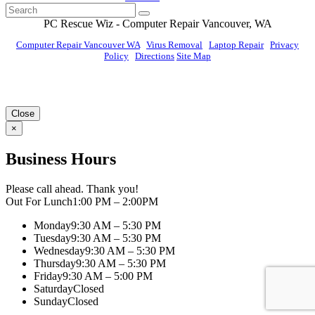
PC Rescue Wiz
- Computer Repair
Vancouver
,
WA
Computer Repair Vancouver WA
|
Virus Removal
|
Laptop Repair
|
Privacy
Policy
|
Directions
Site Map
© PC Rescue Wiz, LLC 2011 - 2026 All rights reserved.
Close
×
Business Hours
Please call ahead. Thank you!
Out For Lunch
1:00 PM – 2:00PM
Monday
9:30 AM – 5:30 PM
Tuesday
9:30 AM – 5:30 PM
Wednesday
9:30 AM – 5:30 PM
Thursday
9:30 AM – 5:30 PM
Friday
9:30 AM – 5:00 PM
Saturday
Closed
Sunday
Closed