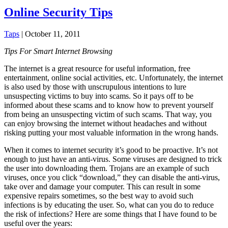
Online Security Tips
Taps
|
October 11, 2011
Tips For Smart Internet Browsing
The internet is a great resource for useful information, free
entertainment, online social activities, etc. Unfortunately, the internet
is also used by those with unscrupulous intentions to lure
unsuspecting victims to buy into scams. So it pays off to be
informed about these scams and to know how to prevent yourself
from being an unsuspecting victim of such scams. That way, you
can enjoy browsing the internet without headaches and without
risking putting your most valuable information in the wrong
hands.
When it comes to internet security it’s good to be proactive. It’s not
enough to just have an anti-virus. Some viruses are designed to trick
the user into downloading them. Trojans are an example of such
viruses, once you click “download,” they can disable the anti-virus,
take over and damage your computer. This can result in some
expensive repairs sometimes, so the best way to avoid such
infections is by educating the user. So, what can you do to reduce
the risk of infections? Here are some things that I have found to be
useful over the years: