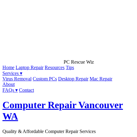
PC Rescue Wiz
Home
Laptop Repair
Resources
Tips
Services ▾
Virus Removal
Custom PCs
Desktop Repair
Mac Repair
About
FAQs ▾
Contact
Computer Repair Vancouver
WA
Quality & Affordable Computer Repair Services