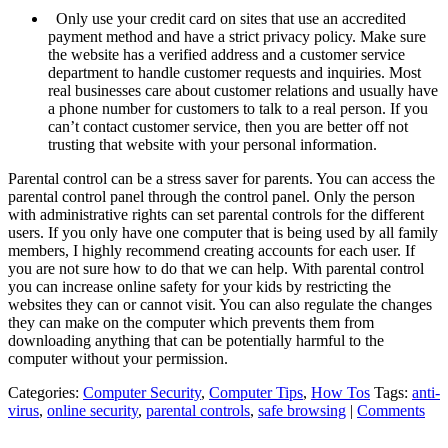
Only use your credit card on sites that use an accredited
payment method and have a strict privacy policy. Make sure
the website has a verified address and a customer service
department to handle customer requests and inquiries. Most
real businesses care about customer relations and usually have
a phone number for customers to talk to a real person. If you
can’t contact customer service, then you are better off not
trusting that website with your personal information.
Parental control can be a stress saver for parents. You can access the
parental control panel through the control panel. Only the person
with administrative rights can set parental controls for the different
users. If you only have one computer that is being used by all family
members, I highly recommend creating accounts for each user. If
you are not sure how to do that we can help. With parental control
you can increase online safety for your kids by restricting the
websites they can or cannot visit. You can also regulate the changes
they can make on the computer which prevents them from
downloading anything that can be potentially harmful to the
computer without your permission.
Categories:
Computer Security
,
Computer Tips
,
How Tos
Tags:
anti-
virus
,
online security
,
parental controls
,
safe browsing
|
Comments