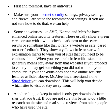
First and foremost, have an anti-virus
Make sure your
internet security
settings, privacy settings
and firewall are set to the recommended settings. If you are
not sure how to do that, we can help.
Some anti-viruses like AVG, Norton and McAfee have
enhanced online security features. These usually show a green
circle or star with a white check mark next to the search
results or something like that to rank a website as safe; based
on user feedback. They show a yellow circle or star with
exclamation marks to warn you of sites that you need to be
cautious about. When you see a red circle with a star, that
generally means stay away from that website! If you proceed
to enter you may get something you did not want on your
computer. If your anti-virus does not have online security
features as listed above, McAfee has a free stand alone
SiteAdvisor
you can download. This will help you decide
which sites to visit or stay away from.
Another thing to keep in mind is only get downloads from
sites that you trust. If you are not sure, it’s better to do a little
research on the site and read some reviews from other people
who have used the site.