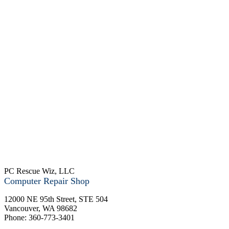
PC Rescue Wiz, LLC
Computer Repair Shop
12000 NE 95th Street, STE 504
Vancouver
,
WA
98682
Phone:
360-773-3401