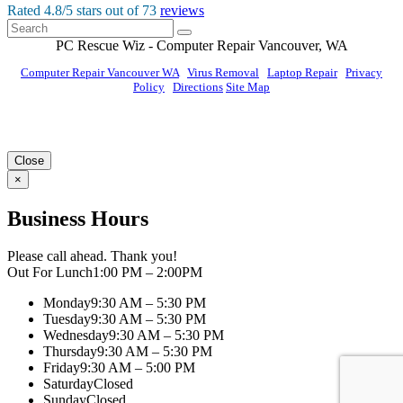
Rated
4.8
/5 stars out of
73
reviews
PC Rescue Wiz
- Computer Repair
Vancouver
,
WA
Computer Repair Vancouver WA
|
Virus Removal
|
Laptop Repair
|
Privacy
Policy
|
Directions
Site Map
© PC Rescue Wiz, LLC 2011 - 2026 All rights reserved.
Close
×
Business Hours
Please call ahead. Thank you!
Out For Lunch
1:00 PM – 2:00PM
Monday
9:30 AM – 5:30 PM
Tuesday
9:30 AM – 5:30 PM
Wednesday
9:30 AM – 5:30 PM
Thursday
9:30 AM – 5:30 PM
Friday
9:30 AM – 5:00 PM
Saturday
Closed
Sunday
Closed