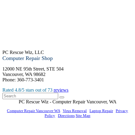
PC Rescue Wiz, LLC
Computer Repair Shop
12000 NE 95th Street, STE 504
Vancouver
,
WA
98682
Phone:
360-773-3401
Rated
4.8
/5 stars out of
73
reviews
PC Rescue Wiz
- Computer Repair
Vancouver
,
WA
Computer Repair Vancouver WA
|
Virus Removal
|
Laptop Repair
|
Privacy
Policy
|
Directions
Site Map
© PC Rescue Wiz, LLC 2011 - 2026 All rights reserved.