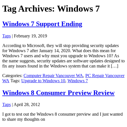
Tag Archives: Windows 7
Windows 7 Support Ending
Taps
|
February 19, 2019
According to Microsoft, they will stop providing security updates
for Windows 7 after January 14, 2020. What does this mean for
Windows 7 users and why must you upgrade to Windows 10? As
the name suggests, security updates are software updates designed to
fix any issues found in the Windows system that can make it […]
Categories:
Computer Repair Vancouver WA
,
PC Repair Vancouver
WA
Tags:
Upgrade to Windows 10
,
Windows 7
Windows 8 Consumer Preview Review
Taps
|
April 28, 2012
I got to test out the Windows 8 consumer preview and I just wanted
to share my thoughts on