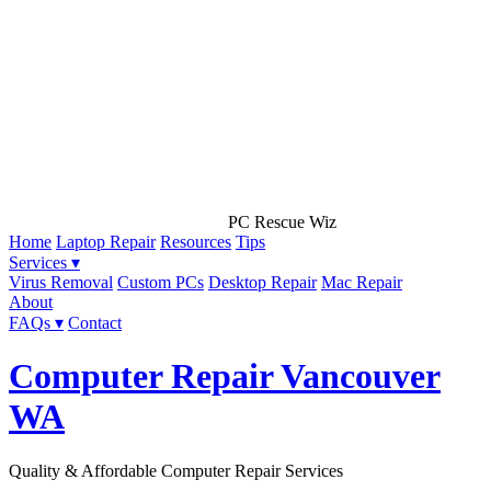
PC Rescue Wiz
Home
Laptop Repair
Resources
Tips
Services ▾
Virus Removal
Custom PCs
Desktop Repair
Mac Repair
About
FAQs ▾
Contact
Computer Repair Vancouver
WA
Quality & Affordable Computer Repair Services