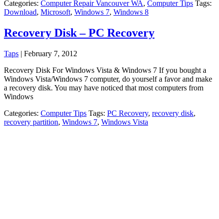
Categories:
Computer Repair Vancouver WA
,
Computer Tips
Tags:
Download
,
Microsoft
,
Windows 7
,
Windows 8
Recovery Disk – PC Recovery
Taps
|
February 7, 2012
Recovery Disk For Windows Vista & Windows 7 If you bought a
Windows Vista/Windows 7 computer, do yourself a favor and make
a recovery disk. You may have noticed that most computers from
Windows
Categories:
Computer Tips
Tags:
PC Recovery
,
recovery disk
,
recovery partition
,
Windows 7
,
Windows Vista