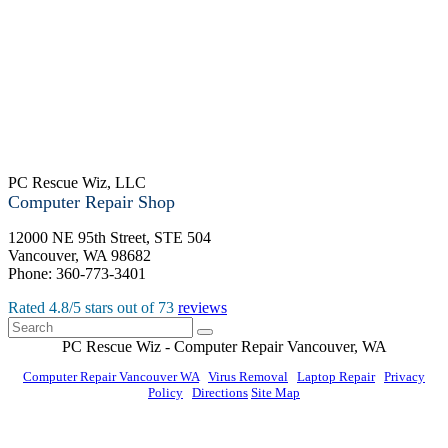
PC Rescue Wiz, LLC
Computer Repair Shop
12000 NE 95th Street, STE 504
Vancouver
,
WA
98682
Phone:
360-773-3401
Rated
4.8
/5 stars out of
73
reviews
PC Rescue Wiz
- Computer Repair
Vancouver
,
WA
Computer Repair Vancouver WA
|
Virus Removal
|
Laptop Repair
|
Privacy
Policy
|
Directions
Site Map
© PC Rescue Wiz, LLC 2011 - 2026 All rights reserved.