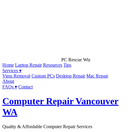
PC Rescue Wiz
Home
Laptop Repair
Resources
Tips
Services ▾
Virus Removal
Custom PCs
Desktop Repair
Mac Repair
About
FAQs ▾
Contact
Computer Repair Vancouver
WA
Quality & Affordable Computer Repair Services