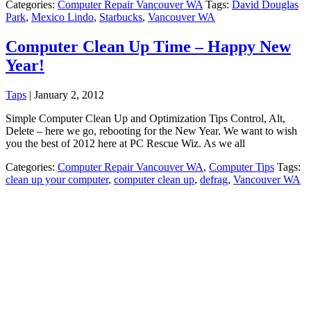
Categories:
Computer Repair Vancouver WA
Tags:
David Douglas
Park
,
Mexico Lindo
,
Starbucks
,
Vancouver WA
Computer Clean Up Time – Happy New
Year!
Taps
|
January 2, 2012
Simple Computer Clean Up and Optimization Tips Control, Alt,
Delete – here we go, rebooting for the New Year. We want to wish
you the best of 2012 here at PC Rescue Wiz. As we all
Categories:
Computer Repair Vancouver WA
,
Computer Tips
Tags:
clean up your computer
,
computer clean up
,
defrag
,
Vancouver WA