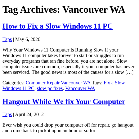
Tag Archives: Vancouver WA
How to Fix a Slow Windows 11 PC
Taps
|
May 6, 2026
Why Your Windows 11 Computer Is Running Slow If your
Windows 11 computer takes forever to start or struggles to run
everyday programs that ran fine before, you are not alone. Slow
computer issues are common, especially if your computer has never
been serviced. The good news is most of the causes for a slow […]
Categories:
Computer Repair Vancouver WA
Tags:
Fix a Slow
Windows 11 PC
,
slow pc fixes
,
Vancouver WA
Hangout While We fix Your Computer
Taps
|
April 24, 2012
Ever wish you could drop your computer off for repair, go hangout
and come back to pick it up in an hour or so for