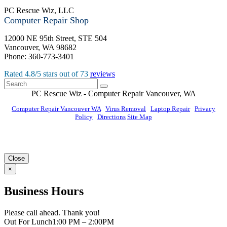
PC Rescue Wiz, LLC
Computer Repair Shop
12000 NE 95th Street, STE 504
Vancouver
,
WA
98682
Phone:
360-773-3401
Rated
4.8
/5 stars out of
73
reviews
PC Rescue Wiz
- Computer Repair
Vancouver
,
WA
Computer Repair Vancouver WA
|
Virus Removal
|
Laptop Repair
|
Privacy
Policy
|
Directions
Site Map
© PC Rescue Wiz, LLC 2011 - 2026 All rights reserved.
Close
×
Business Hours
Please call ahead. Thank you!
Out For Lunch
1:00 PM – 2:00PM