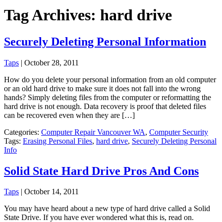
Tag Archives: hard drive
Securely Deleting Personal Information
Taps
|
October 28, 2011
How do you delete your personal information from an old computer
or an old hard drive to make sure it does not fall into the wrong
hands? Simply deleting files from the computer or reformatting the
hard drive is not enough. Data recovery is proof that deleted files
can be recovered even when they are […]
Categories:
Computer Repair Vancouver WA
,
Computer Security
Tags:
Erasing Personal Files
,
hard drive
,
Securely Deleting Personal
Info
Solid State Hard Drive Pros And Cons
Taps
|
October 14, 2011
You may have heard about a new type of hard drive called a Solid
State Drive. If you have ever wondered what this is, read on.