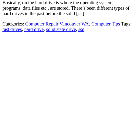
Basically, on the hard drive is where the operating system,
programs, data files etc., are stored. There’s been different types of
hard drives in the past before the solid […]
Categories:
Computer Repair Vancouver WA
,
Computer Tips
Tags:
fast drives
,
hard drive
,
solid state drive
,
ssd