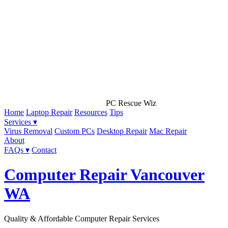
PC Rescue Wiz
Home
Laptop Repair
Resources
Tips
Services ▾
Virus Removal
Custom PCs
Desktop Repair
Mac Repair
About
FAQs ▾
Contact
Computer Repair Vancouver
WA
Quality & Affordable Computer Repair Services