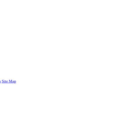
s
Site Map