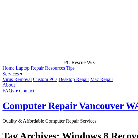
PC Rescue Wiz
Home
Laptop Repair
Resources
Tips
Services ▾
Virus Removal
Custom PCs
Desktop Repair
Mac Repair
About
FAQs ▾
Contact
Computer Repair Vancouver W
Quality & Affordable Computer Repair Services
Tag Archives: Windows 8 Recov