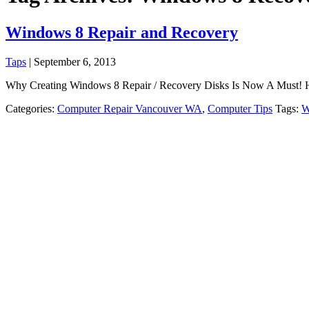
Windows 8 Repair and Recovery
Taps
|
September 6, 2013
Why Creating Windows 8 Repair / Recovery Disks Is Now A Must! Have 
Categories:
Computer Repair Vancouver WA
,
Computer Tips
Tags:
W