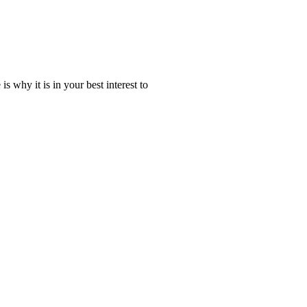
why it is in your best interest to