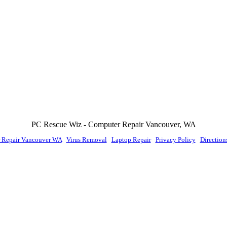
PC Rescue Wiz
- Computer Repair
Vancouver
,
WA
 Repair Vancouver WA
|
Virus Removal
|
Laptop Repair
|
Privacy Policy
|
Direction
© PC Rescue Wiz, LLC 2011 - 2026 All rights reserved.