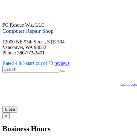
PC Rescue Wiz, LLC
Computer Repair Shop
12000 NE 95th Street, STE 504
Vancouver
,
WA
98682
Phone:
360-773-3401
Rated
4.8
/5 stars out of
73
reviews
Computer
Close
×
Business Hours