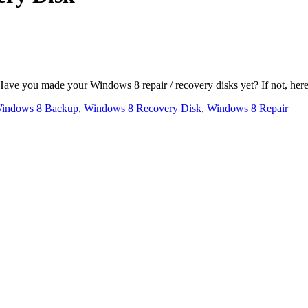
you made your Windows 8 repair / recovery disks yet? If not, here is 
indows 8 Backup
,
Windows 8 Recovery Disk
,
Windows 8 Repair