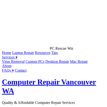
PC Rescue Wiz
Home
Laptop Repair
Resources
Tips
Services ▾
Virus Removal
Custom PCs
Desktop Repair
Mac Repair
About
FAQs ▾
Contact
Computer Repair Vancouver
WA
Quality & Affordable Computer Repair Services