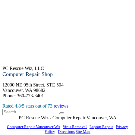
PC Rescue Wiz, LLC
Computer Repair Shop
12000 NE 95th Street, STE 504
Vancouver
,
WA
98682
Phone:
360-773-3401
Rated
4.8
/5 stars out of
73
reviews
PC Rescue Wiz
- Computer Repair
Vancouver
,
WA
Computer Repair Vancouver WA
|
Virus Removal
|
Laptop Repair
|
Privacy
Policy
|
Directions
Site Map