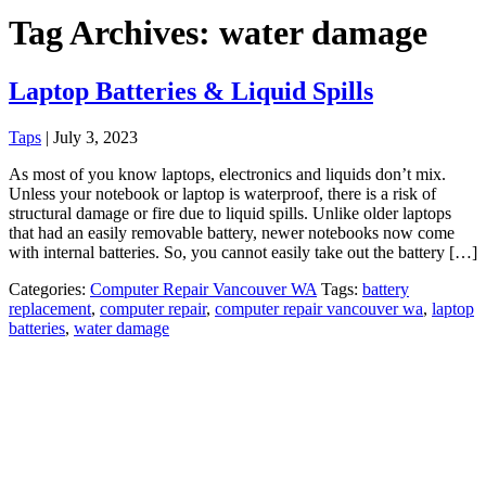
Tag Archives: water damage
Laptop Batteries & Liquid Spills
Taps
|
July 3, 2023
As most of you know laptops, electronics and liquids don’t mix.
Unless your notebook or laptop is waterproof, there is a risk of
structural damage or fire due to liquid spills. Unlike older laptops
that had an easily removable battery, newer notebooks now come
with internal batteries. So, you cannot easily take out the battery […]
Categories:
Computer Repair Vancouver WA
Tags:
battery
replacement
,
computer repair
,
computer repair vancouver wa
,
laptop
batteries
,
water damage