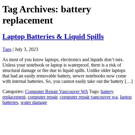
Tag Archives: battery
replacement
Laptop Batteries & Liquid Spills
Taps
|
July 3, 2023
As most of you know laptops, electronics and liquids don’t mix.
Unless your notebook or laptop is waterproof, there is a risk of
structural damage or fire due to liquid spills. Unlike older laptops
that had an easily removable battery, newer notebooks now come
with internal batteries. So, you cannot easily take out the battery […]
Categories:
Computer Repair Vancouver WA
Tags:
battery
replacement
,
computer repair
,
computer repair vancouver wa
,
laptop
batteries
,
water damage