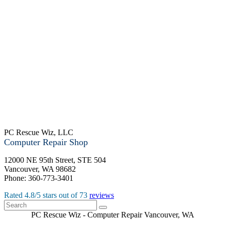
PC Rescue Wiz, LLC
Computer Repair Shop
12000 NE 95th Street, STE 504
Vancouver
,
WA
98682
Phone:
360-773-3401
Rated
4.8
/5 stars out of
73
reviews
PC Rescue Wiz
- Computer Repair
Vancouver
,
WA