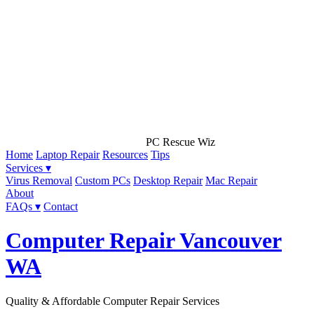
PC Rescue Wiz
Home
Laptop Repair
Resources
Tips
Services ▾
Virus Removal
Custom PCs
Desktop Repair
Mac Repair
About
FAQs ▾
Contact
Computer Repair Vancouver
WA
Quality & Affordable Computer Repair Services