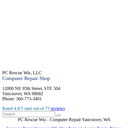
PC Rescue Wiz, LLC
Computer Repair Shop
12000 NE 95th Street, STE 504
Vancouver
,
WA
98682
Phone:
360-773-3401
Rated
4.8
/5 stars out of
73
reviews
PC Rescue Wiz
- Computer Repair
Vancouver
,
WA