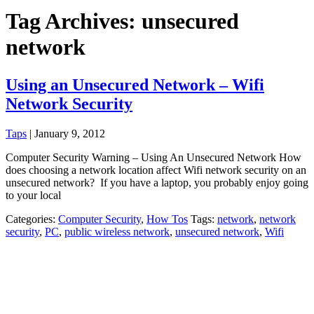
Tag Archives: unsecured
network
Using an Unsecured Network – Wifi
Network Security
Taps
|
January 9, 2012
Computer Security Warning – Using An Unsecured Network How
does choosing a network location affect Wifi network security on an
unsecured network? If you have a laptop, you probably enjoy going
to your local
Categories:
Computer Security
,
How Tos
Tags:
network
,
network
security
,
PC
,
public wireless network
,
unsecured network
,
Wifi