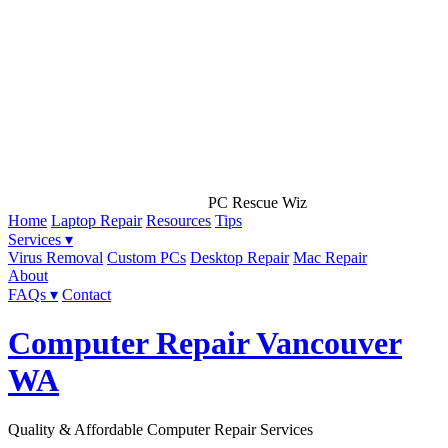
PC Rescue Wiz
Home
Laptop Repair
Resources
Tips
Services ▾
Virus Removal
Custom PCs
Desktop Repair
Mac Repair
About
FAQs ▾
Contact
Computer Repair Vancouver
WA
Quality & Affordable Computer Repair Services