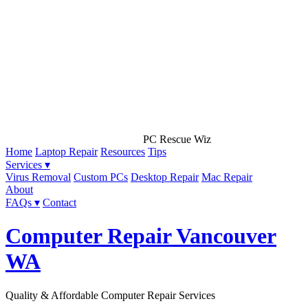
PC Rescue Wiz
Home
Laptop Repair
Resources
Tips
Services ▾
Virus Removal
Custom PCs
Desktop Repair
Mac Repair
About
FAQs ▾
Contact
Computer Repair Vancouver
WA
Quality & Affordable Computer Repair Services