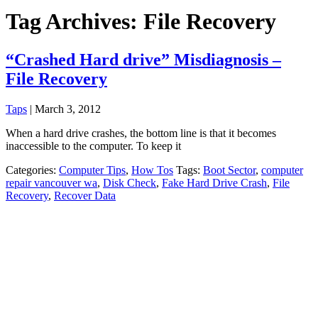
Tag Archives: File Recovery
“Crashed Hard drive” Misdiagnosis –
File Recovery
Taps
|
March 3, 2012
When a hard drive crashes, the bottom line is that it becomes
inaccessible to the computer. To keep it
Categories:
Computer Tips
,
How Tos
Tags:
Boot Sector
,
computer
repair vancouver wa
,
Disk Check
,
Fake Hard Drive Crash
,
File
Recovery
,
Recover Data