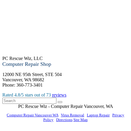
PC Rescue Wiz, LLC
Computer Repair Shop
12000 NE 95th Street, STE 504
Vancouver
,
WA
98682
Phone:
360-773-3401
Rated
4.8
/5 stars out of
73
reviews
PC Rescue Wiz
- Computer Repair
Vancouver
,
WA
Computer Repair Vancouver WA
|
Virus Removal
|
Laptop Repair
|
Privacy
Policy
|
Directions
Site Map
© PC Rescue Wiz, LLC 2011 - 2026 All rights reserved.