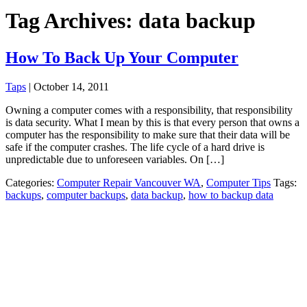
Tag Archives: data backup
How To Back Up Your Computer
Taps
|
October 14, 2011
Owning a computer comes with a responsibility, that responsibility
is data security. What I mean by this is that every person that owns a
computer has the responsibility to make sure that their data will be
safe if the computer crashes. The life cycle of a hard drive is
unpredictable due to unforeseen variables. On […]
Categories:
Computer Repair Vancouver WA
,
Computer Tips
Tags:
backups
,
computer backups
,
data backup
,
how to backup data