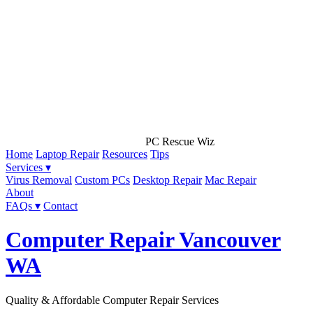
PC Rescue Wiz
Home
Laptop Repair
Resources
Tips
Services ▾
Virus Removal
Custom PCs
Desktop Repair
Mac Repair
About
FAQs ▾
Contact
Computer Repair Vancouver
WA
Quality & Affordable Computer Repair Services