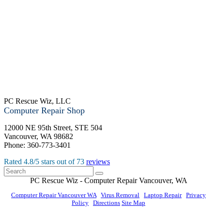
PC Rescue Wiz, LLC
Computer Repair Shop
12000 NE 95th Street, STE 504
Vancouver
,
WA
98682
Phone:
360-773-3401
Rated
4.8
/5 stars out of
73
reviews
PC Rescue Wiz
- Computer Repair
Vancouver
,
WA
Computer Repair Vancouver WA
|
Virus Removal
|
Laptop Repair
|
Privacy
Policy
|
Directions
Site Map
© PC Rescue Wiz, LLC 2011 - 2026 All rights reserved.