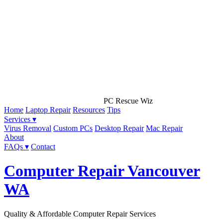
PC Rescue Wiz
Home
Laptop Repair
Resources
Tips
Services ▾
Virus Removal
Custom PCs
Desktop Repair
Mac Repair
About
FAQs ▾
Contact
Computer Repair Vancouver
WA
Quality & Affordable Computer Repair Services