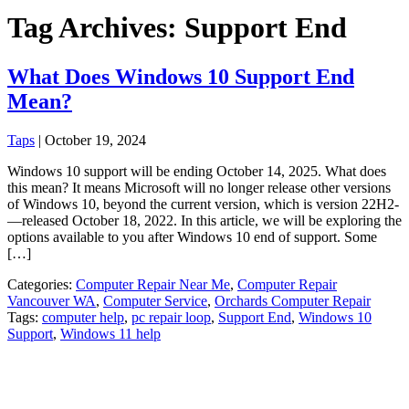
Tag Archives: Support End
What Does Windows 10 Support End
Mean?
Taps
|
October 19, 2024
Windows 10 support will be ending October 14, 2025. What does
this mean? It means Microsoft will no longer release other versions
of Windows 10, beyond the current version, which is version 22H2­
—released October 18, 2022. In this article, we will be exploring the
options available to you after Windows 10 end of support. Some
[…]
Categories:
Computer Repair Near Me
,
Computer Repair
Vancouver WA
,
Computer Service
,
Orchards Computer Repair
Tags:
computer help
,
pc repair loop
,
Support End
,
Windows 10
Support
,
Windows 11 help