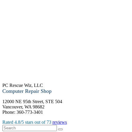
PC Rescue Wiz, LLC
Computer Repair Shop
12000 NE 95th Street, STE 504
Vancouver
,
WA
98682
Phone:
360-773-3401
Rated
4.8
/5 stars out of
73
reviews