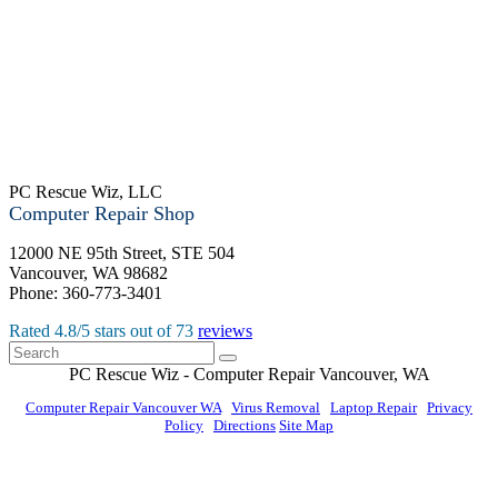
PC Rescue Wiz, LLC
Computer Repair Shop
12000 NE 95th Street, STE 504
Vancouver
,
WA
98682
Phone:
360-773-3401
Rated
4.8
/5 stars out of
73
reviews
PC Rescue Wiz
- Computer Repair
Vancouver
,
WA
Computer Repair Vancouver WA
|
Virus Removal
|
Laptop Repair
|
Privacy
Policy
|
Directions
Site Map
© PC Rescue Wiz, LLC 2011 - 2026 All rights reserved.