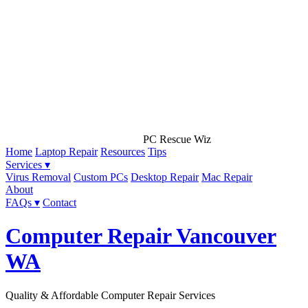
PC Rescue Wiz
Home
Laptop Repair
Resources
Tips
Services ▾
Virus Removal
Custom PCs
Desktop Repair
Mac Repair
About
FAQs ▾
Contact
Computer Repair Vancouver
WA
Quality & Affordable Computer Repair Services