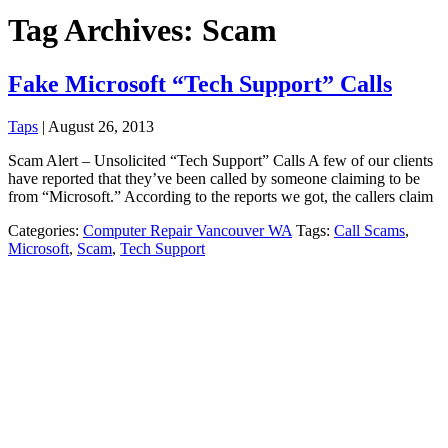
Tag Archives: Scam
Fake Microsoft “Tech Support” Calls
Taps
|
August 26, 2013
Scam Alert – Unsolicited “Tech Support” Calls A few of our clients
have reported that they’ve been called by someone claiming to be
from “Microsoft.” According to the reports we got, the callers claim
Categories:
Computer Repair Vancouver WA
Tags:
Call Scams
,
Microsoft
,
Scam
,
Tech Support