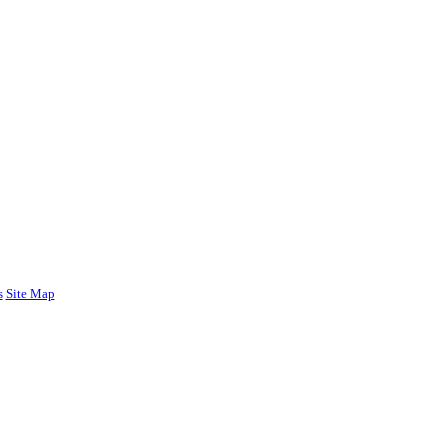
s
Site Map