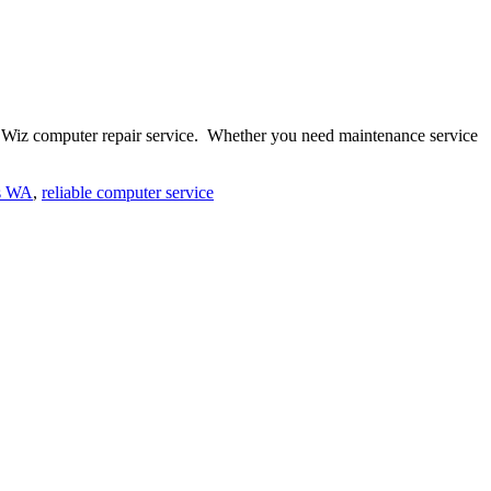
ue Wiz computer repair service. Whether you need maintenance service
s WA
,
reliable computer service