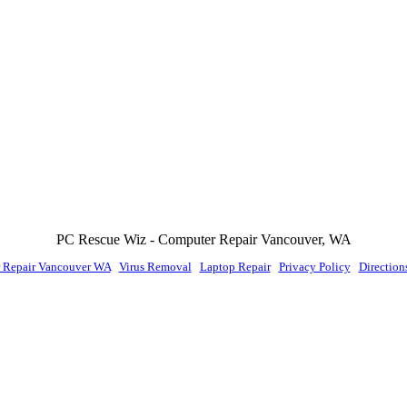
PC Rescue Wiz
- Computer Repair
Vancouver
,
WA
 Repair Vancouver WA
|
Virus Removal
|
Laptop Repair
|
Privacy Policy
|
Direction
© PC Rescue Wiz, LLC 2011 - 2026 All rights reserved.