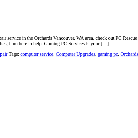
 repair service in the Orchards Vancouver, WA area, check out PC Resc
shes, I am here to help. Gaming PC Services Is your […]
pair
Tags:
computer service
,
Computer Upgrades
,
gaming pc
,
Orchard