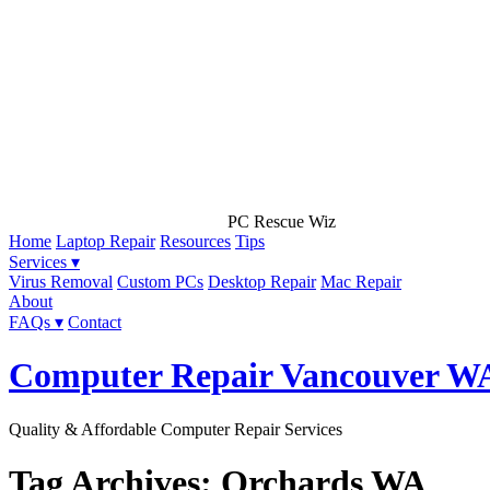
PC Rescue Wiz
Home
Laptop Repair
Resources
Tips
Services ▾
Virus Removal
Custom PCs
Desktop Repair
Mac Repair
About
FAQs ▾
Contact
Computer Repair Vancouver W
Quality & Affordable Computer Repair Services
Tag Archives: Orchards WA