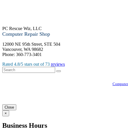
PC Rescue Wiz, LLC
Computer Repair Shop
12000 NE 95th Street, STE 504
Vancouver
,
WA
98682
Phone:
360-773-3401
Rated
4.8
/5 stars out of
73
reviews
Computer
Close
×
Business Hours