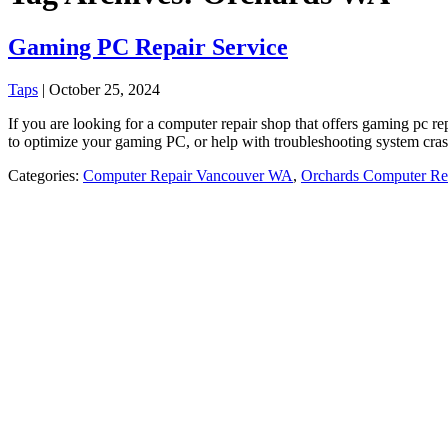
Gaming PC Repair Service
Taps
|
October 25, 2024
If you are looking for a computer repair shop that offers gaming pc
to optimize your gaming PC, or help with troubleshooting system cra
Categories:
Computer Repair Vancouver WA
,
Orchards Computer Re