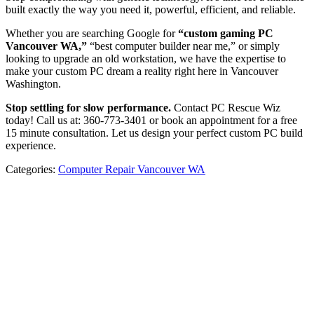
built exactly the way you need it, powerful, efficient, and reliable.
Whether you are searching Google for
“custom gaming PC
Vancouver WA,”
“best computer builder near me,” or simply
looking to upgrade an old workstation, we have the expertise to
make your custom PC dream a reality right here in Vancouver
Washington.
Stop settling for slow performance.
Contact PC Rescue Wiz
today! Call us at: 360-773-3401 or book an appointment for a free
15 minute consultation. Let us design your perfect custom PC build
experience.
Categories:
Computer Repair Vancouver WA