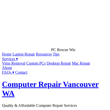
PC Rescue Wiz
Home
Laptop Repair
Resources
Tips
Services ▾
Virus Removal
Custom PCs
Desktop Repair
Mac Repair
About
FAQs ▾
Contact
Computer Repair Vancouver
WA
Quality & Affordable Computer Repair Services