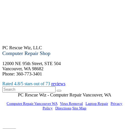
PC Rescue Wiz, LLC
Computer Repair Shop
12000 NE 95th Street, STE 504
Vancouver
,
WA
98682
Phone:
360-773-3401
Rated
4.8
/5 stars out of
73
reviews
PC Rescue Wiz
- Computer Repair
Vancouver
,
WA
Computer Repair Vancouver WA
|
Virus Removal
|
Laptop Repair
|
Privacy
Policy
|
Directions
Site Map
© PC Rescue Wiz, LLC 2011 - 2026 All rights reserved.