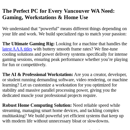
The Perfect PC for Every Vancouver WA Need:
Gaming, Workstations & Home Use
We understand that “powerful” means different things depending on
your life and work. We build specialized rigs to match your passion:
The Ultimate Gaming Rig:
Looking for a machine that handles the
latest AAA titles
with buttery smooth frame rates? We fine-tune
cooling solutions and power delivery systems specifically for intense
gaming sessions, ensuring peak performance whether you’re playing
for fun or competitively.
The AI & Professional Workstation:
Are you a creator, developer,
or student running demanding software, video rendering, or machine
learning? Let us customize a workstation for you optimized for
stability and massive parallel processing power, giving you the
dedicated muscle your professional projects require.
Robust Home Computing Solution:
Need reliable speed while
streaming, managing smart home devices, and tackling complex
multitasking? We build powerful yet efficient systems that keep up
with modern life without unnecessary bloat or slowdowns.