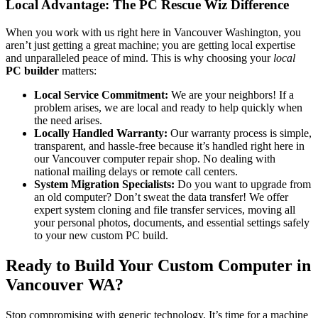
Local Advantage: The PC Rescue Wiz Difference
When you work with us right here in Vancouver Washington, you
aren’t just getting a great machine; you are getting local expertise
and unparalleled peace of mind. This is why choosing your
local
PC builder
matters:
Local Service Commitment:
We are your neighbors! If a
problem arises, we are local and ready to help quickly when
the need arises.
Locally Handled Warranty:
Our warranty process is simple,
transparent, and hassle-free because it’s handled right here in
our Vancouver computer repair shop. No dealing with
national mailing delays or remote call centers.
System Migration Specialists:
Do you want to upgrade from
an old computer? Don’t sweat the data transfer! We offer
expert system cloning and file transfer services, moving all
your personal photos, documents, and essential settings safely
to your new custom PC build.
Ready to Build Your Custom Computer in
Vancouver WA?
Stop compromising with generic technology. It’s time for a machine