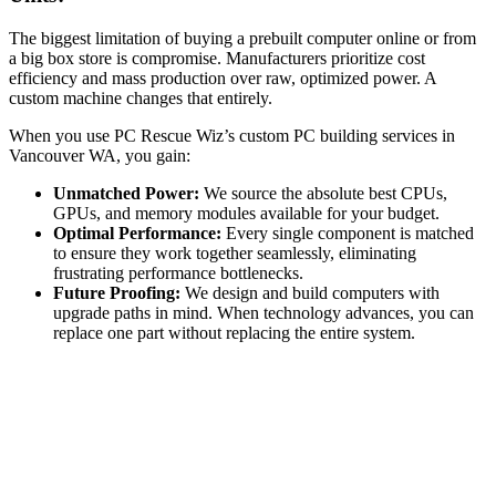
The biggest limitation of buying a prebuilt computer online or from
a big box store is compromise. Manufacturers prioritize cost
efficiency and mass production over raw, optimized power. A
custom machine changes that entirely.
When you use PC Rescue Wiz’s custom PC building services in
Vancouver WA, you gain:
Unmatched Power:
We source the absolute best CPUs,
GPUs, and memory modules available for your budget.
Optimal Performance:
Every single component is matched
to ensure they work together seamlessly, eliminating
frustrating performance bottlenecks.
Future Proofing:
We design and build computers with
upgrade paths in mind. When technology advances, you can
replace one part without replacing the entire system.