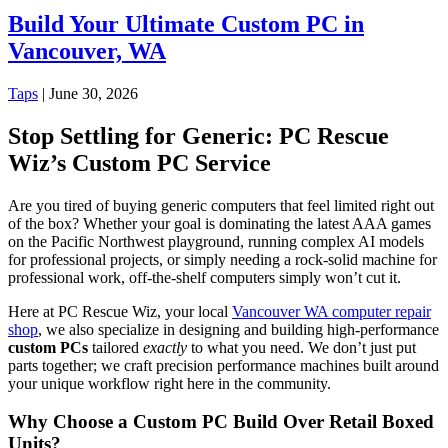
Build Your Ultimate Custom PC in
Vancouver, WA
Taps
|
June 30, 2026
Stop Settling for Generic: PC Rescue
Wiz’s Custom PC Service
Are you tired of buying generic computers that feel limited right out
of the box? Whether your goal is dominating the latest AAA games
on the Pacific Northwest playground, running complex AI models
for professional projects, or simply needing a rock-solid machine for
professional work, off-the-shelf computers simply won’t cut it.
Here at PC Rescue Wiz, your local
Vancouver WA computer repair
shop
, we also specialize in designing and building high-performance
custom PCs
tailored
exactly
to what you need. We don’t just put
parts together; we craft precision performance machines built around
your unique workflow right here in the community.
Why Choose a Custom PC Build Over Retail Boxed
Units?