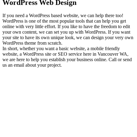
WordPress Web Design
If you need a WordPress based website, we can help there too!
WordPress is one of the most popular tools that can help you get
online with very little effort. If you like to have the freedom to edit
your own content, we can set you up with WordPress. If you want
your site to have its own unique look, we can design your very own
WordPress theme from scratch.
In short, whether you want a basic website, a mobile friendly
website, a WordPress site or SEO service here in Vancouver WA,
we are here to help you establish your business online. Call or send
us an email about your project.