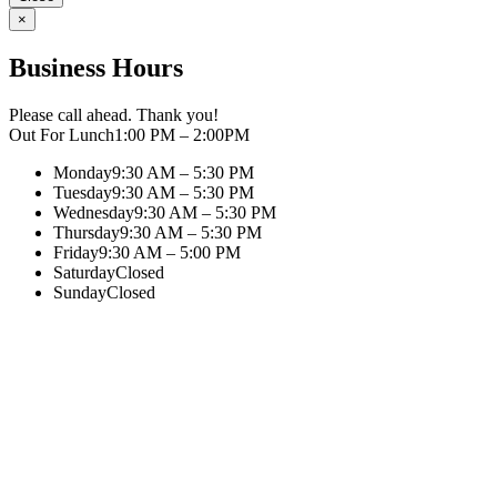
×
Business Hours
Please call ahead. Thank you!
Out For Lunch
1:00 PM – 2:00PM
Monday
9:30 AM – 5:30 PM
Tuesday
9:30 AM – 5:30 PM
Wednesday
9:30 AM – 5:30 PM
Thursday
9:30 AM – 5:30 PM
Friday
9:30 AM – 5:00 PM
Saturday
Closed
Sunday
Closed