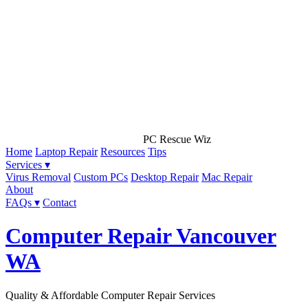
PC Rescue Wiz
Home
Laptop Repair
Resources
Tips
Services ▾
Virus Removal
Custom PCs
Desktop Repair
Mac Repair
About
FAQs ▾
Contact
Computer Repair Vancouver
WA
Quality & Affordable Computer Repair Services