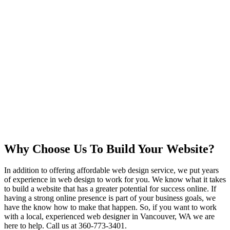
Why Choose Us To Build Your Website?
In addition to offering affordable web design service, we put years
of experience in web design to work for you. We know what it takes
to build a website that has a greater potential for success online. If
having a strong online presence is part of your business goals, we
have the know how to make that happen. So, if you want to work
with a local, experienced web designer in Vancouver, WA we are
here to help. Call us at 360-773-3401.