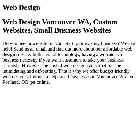
Web Design
Web Design Vancouver WA, Custom
Websites, Small Business Websites
Do you need a website for your startup or existing business? We can
help! Send us an email and find out more about our affordable web
design service. In this era of technology, having a website is a
business necessity if you want customers to take your business
seriously. However, the cost of web design can sometimes be
intimidating and off-putting. That is why we offer budget friendly
web design solutions to help small businesses in Vancouver WA and
Portland, OR get online.