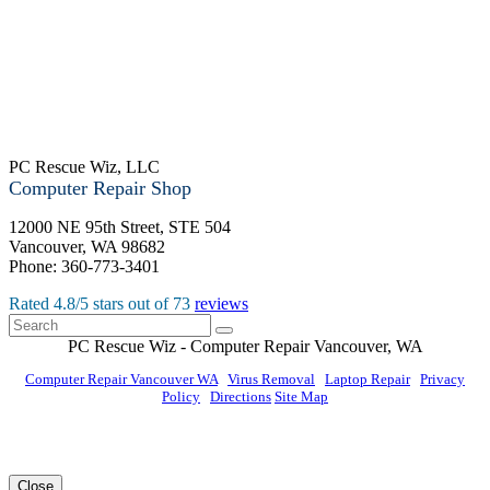
PC Rescue Wiz, LLC
Computer Repair Shop
12000 NE 95th Street, STE 504
Vancouver
,
WA
98682
Phone:
360-773-3401
Rated
4.8
/5 stars out of
73
reviews
PC Rescue Wiz
- Computer Repair
Vancouver
,
WA
Computer Repair Vancouver WA
|
Virus Removal
|
Laptop Repair
|
Privacy
Policy
|
Directions
Site Map
© PC Rescue Wiz, LLC 2011 - 2026 All rights reserved.
Close