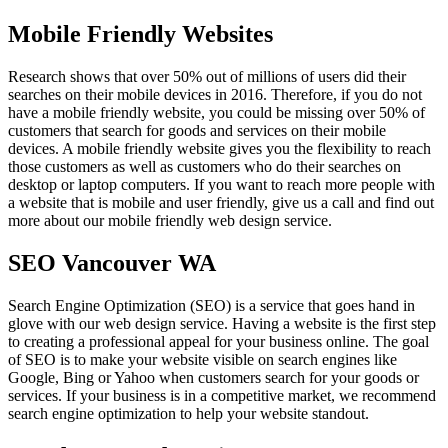
Mobile Friendly Websites
Research shows that over 50% out of millions of users did their
searches on their mobile devices in 2016. Therefore, if you do not
have a mobile friendly website, you could be missing over 50% of
customers that search for goods and services on their mobile
devices. A mobile friendly website gives you the flexibility to reach
those customers as well as customers who do their searches on
desktop or laptop computers. If you want to reach more people with
a website that is mobile and user friendly, give us a call and find out
more about our mobile friendly web design service.
SEO Vancouver WA
Search Engine Optimization (SEO) is a service that goes hand in
glove with our web design service. Having a website is the first step
to creating a professional appeal for your business online. The goal
of SEO is to make your website visible on search engines like
Google, Bing or Yahoo when customers search for your goods or
services. If your business is in a competitive market, we recommend
search engine optimization to help your website standout.